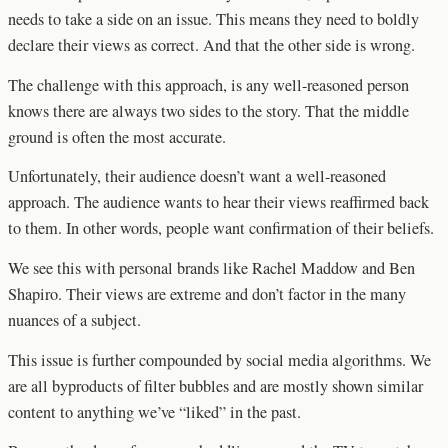
needs to take a side on an issue. This means they need to boldly
declare their views as correct. And that the other side is wrong.
The challenge with this approach, is any well-reasoned person
knows there are always two sides to the story. That the middle
ground is often the most accurate.
Unfortunately, their audience doesn’t want a well-reasoned
approach. The audience wants to hear their views reaffirmed back
to them. In other words, people want confirmation of their beliefs.
We see this with personal brands like Rachel Maddow and Ben
Shapiro. Their views are extreme and don’t factor in the many
nuances of a subject.
This issue is further compounded by social media algorithms. We
are all byproducts of filter bubbles and are mostly shown similar
content to anything we’ve “liked” in the past.