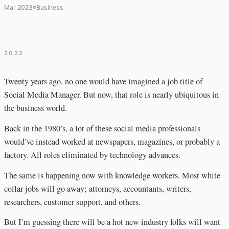
Mar 2023
Business
2022
Twenty years ago, no one would have imagined a job title of
Social Media Manager. But now, that role is nearly ubiquitous in
the business world.
Back in the 1980’s, a lot of these social media professionals
would’ve instead worked at newspapers, magazines, or probably a
factory. All roles eliminated by technology advances.
The same is happening now with knowledge workers. Most white
collar jobs will go away; attorneys, accountants, writers,
researchers, customer support, and others.
But I’m guessing there will be a hot new industry folks will want