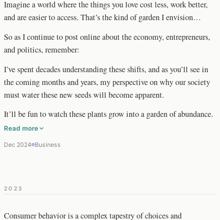
Imagine a world where the things you love cost less, work better,
and are easier to access. That’s the kind of garden I envision…
So as I continue to post online about the economy, entrepreneurs,
and politics, remember:
I’ve spent decades understanding these shifts, and as you’ll see in
the coming months and years, my perspective on why our society
must water these new seeds will become apparent.
It’ll be fun to watch these plants grow into a garden of abundance.
Read more
Dec 2024
Business
2023
Consumer behavior is a complex tapestry of choices and