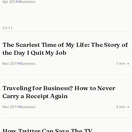
Apr 2014
Business
2011
The Scariest Time of My Life: The Story of
the Day I Quit My Job
Nov 2011
Business
7 min →
Traveling for Business? How to Never
Carry a Receipt Again
Nov 2011
Business
3 min →
How Twitter Can Save The TV