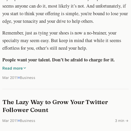
seems anyone can do it, most likely it’s not. And unfortunately, if
you start to think your offering is simple, you’re bound to lose your
edge, your tenacity and your drive to help others.
Remember, just as tying your shoes is now a no-brainer, your
specialty may seem easy. But keep in mind that while it seems
effortless for you, other’s still need your help.
People want your talent. Don’t be afraid to charge for it.
Read more
Mar 2011
Business
The Lazy Way to Grow Your Twitter
Follower Count
Mar 2011
Business
3 min →