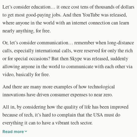
Let’s consider education… it once cost tens of thousands of dollars
to get most good-paying jobs. And then YouTube was released,
where anyone in the world with an internet connection can learn
nearly anything, for free.
Or, let’s consider communication… remember when long-distance
calls, especially international calls, were reserved for only the rich
or for special occasions? But then Skype was released, suddenly
allowing anyone in the world to communicate with each other via
video, basically for free.
And there are many more examples of how technological
innovations have driven consumer expenses to near zero.
All in, by considering how the quality of life has been improved
because of tech, it’s hard to complain that the USA must do
everything it can to have a vibrant tech sector.
Read more