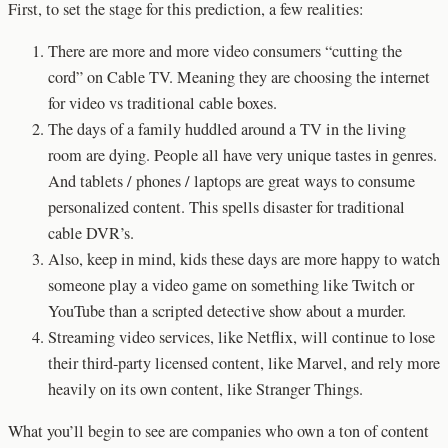
First, to set the stage for this prediction, a few realities:
There are more and more video consumers “cutting the
cord” on Cable TV. Meaning they are choosing the internet
for video vs traditional cable boxes.
The days of a family huddled around a TV in the living
room are dying. People all have very unique tastes in genres.
And tablets / phones / laptops are great ways to consume
personalized content. This spells disaster for traditional
cable DVR’s.
Also, keep in mind, kids these days are more happy to watch
someone play a video game on something like Twitch or
YouTube than a scripted detective show about a murder.
Streaming video services, like Netflix, will continue to lose
their third-party licensed content, like Marvel, and rely more
heavily on its own content, like Stranger Things.
What you’ll begin to see are companies who own a ton of content