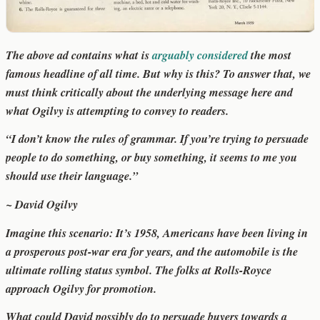
The above ad contains what is
arguably considered
the most
famous headline of all time. But why is this? To answer that, we
must think critically about the underlying message here and
what Ogilvy is attempting to convey to readers.
“I don’t know the rules of grammar. If you’re trying to persuade
people to do something, or buy something, it seems to me you
should use their language.”
~ David Ogilvy
Imagine this scenario: It’s 1958, Americans have been living in
a prosperous post-war era for years, and the automobile is the
ultimate rolling status symbol. The folks at Rolls-Royce
approach Ogilvy for promotion.
What could David possibly do to persuade buyers towards a