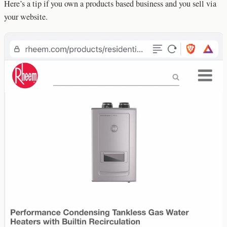
Here’s a tip if you own a products based business and you sell via
your website.