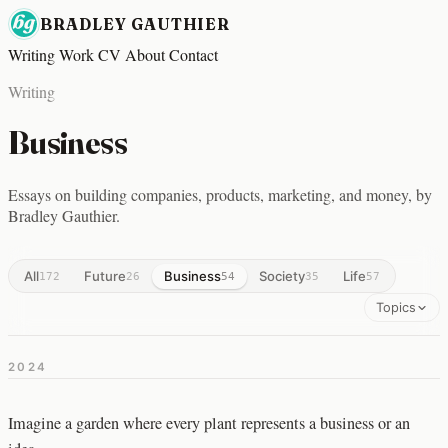
BRADLEY GAUTHIER
Writing
Work
CV
About
Contact
Writing
Business
Essays on building companies, products, marketing, and money, by
Bradley Gauthier.
All
Future
Business
Society
Life
172
26
54
35
57
Topics
2024
Imagine a garden where every plant represents a business or an