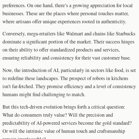
preferences. On one hand, there’s a growing appreciation for local
businesses. These are the places where personal touches matter,
where artisans offer unique experiences rooted in authenticity.
Conversely, mega-retailers like Walmart and chains like Starbucks
dominate a significant portion of the market. Their success hinges
on their ability to offer standardized products and services,
ensuring reliability and consistency for their vast customer base.
Now, the introduction of AI, particularly in sectors like food, is set
to redefine these landscapes. The prospect of robots in kitchens
isn’t far-fetched. They promise efficiency and a level of consistency
humans might find challenging to match.
But this tech-driven evolution brings forth a critical question:
What do consumers truly value? Will the precision and
predictability of AI-powered services become the gold standard?
Or will the intrinsic value of human touch and craftsmanship
remain irreplaceable?