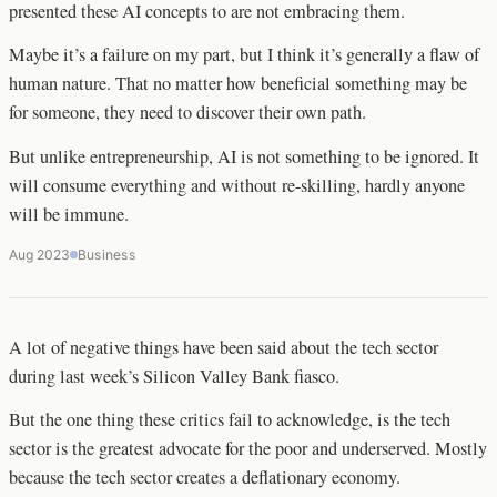
presented these AI concepts to are not embracing them.
Maybe it’s a failure on my part, but I think it’s generally a flaw of
human nature. That no matter how beneficial something may be
for someone, they need to discover their own path.
But unlike entrepreneurship, AI is not something to be ignored. It
will consume everything and without re-skilling, hardly anyone
will be immune.
Aug 2023
Business
A lot of negative things have been said about the tech sector
during last week’s Silicon Valley Bank fiasco.
But the one thing these critics fail to acknowledge, is the tech
sector is the greatest advocate for the poor and underserved. Mostly
because the tech sector creates a deflationary economy.