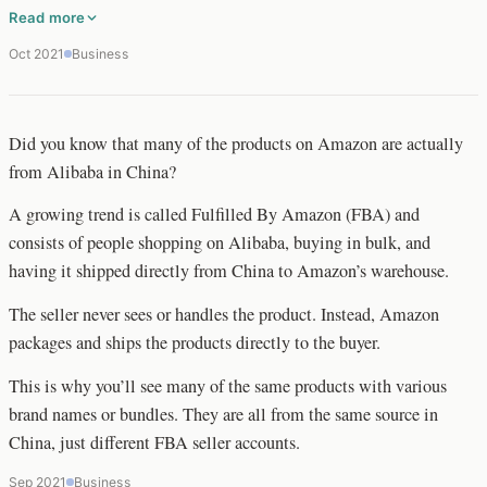
Read more
Oct 2021
Business
Did you know that many of the products on Amazon are actually
from Alibaba in China?
A growing trend is called Fulfilled By Amazon (FBA) and
consists of people shopping on Alibaba, buying in bulk, and
having it shipped directly from China to Amazon’s warehouse.
The seller never sees or handles the product. Instead, Amazon
packages and ships the products directly to the buyer.
This is why you’ll see many of the same products with various
brand names or bundles. They are all from the same source in
China, just different FBA seller accounts.
Sep 2021
Business