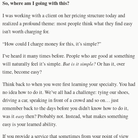
So, where am I going with this?
I was working with a client on her pricing structure today and
realized a profound theme: most people think what they find easy
isn’t worth charging for.
“How could I charge money for this, it’s simple?”
I’ve heard it many times before. People who are good at something
will naturally feel it’s simple.
But is it simple?
Or has it, over
time, become easy?
Think back to when you were first learning your specialty. You had
no idea how to do it. We’ve all had a challenge: tying our shoes,
driving a car, speaking in front of a crowd and so on… just
remember back to the days before you didn’t know how to do it,
was it
easy
then? Probably not. Instead, what makes something
easy is your learned ability.
If you provide a service that sometimes from your point of view