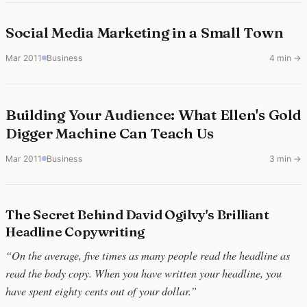
Social Media Marketing in a Small Town
Mar 2011
Business
4 min →
Building Your Audience: What Ellen's Gold
Digger Machine Can Teach Us
Mar 2011
Business
3 min →
The Secret Behind David Ogilvy's Brilliant
Headline Copywriting
“On the average, five times as many people read the headline as
read the body copy. When you have written your headline, you
have spent eighty cents out of your dollar.”