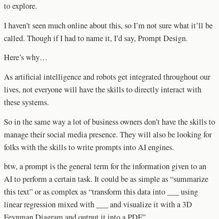
to explore.
I haven’t seen much online about this, so I’m not sure what it’ll be
called. Though if I had to name it, I’d say, Prompt Design.
Here’s why…
As artificial intelligence and robots get integrated throughout our
lives, not everyone will have the skills to directly interact with
these systems.
So in the same way a lot of business owners don’t have the skills to
manage their social media presence. They will also be looking for
folks with the skills to write prompts into AI engines.
btw, a prompt is the general term for the information given to an
AI to perform a certain task. It could be as simple as “summarize
this text” or as complex as “transform this data into ___ using
linear regression mixed with ___ and visualize it with a 3D
Feynman Diagram and output it into a PDF”