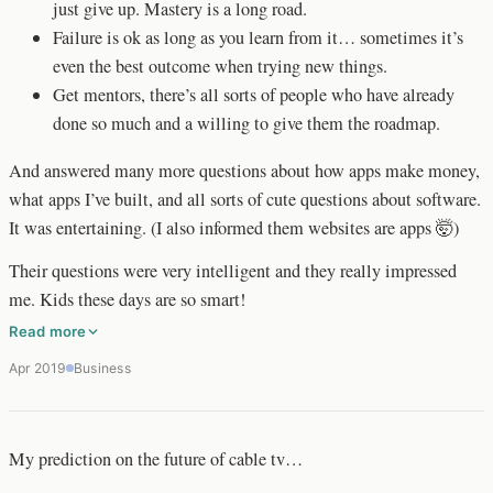
just give up. Mastery is a long road.
Failure is ok as long as you learn from it… sometimes it’s
even the best outcome when trying new things.
Get mentors, there’s all sorts of people who have already
done so much and a willing to give them the roadmap.
And answered many more questions about how apps make money,
what apps I’ve built, and all sorts of cute questions about software.
It was entertaining. (I also informed them websites are apps 🤯)
Their questions were very intelligent and they really impressed
me. Kids these days are so smart!
Read more
Apr 2019
Business
My prediction on the future of cable tv…