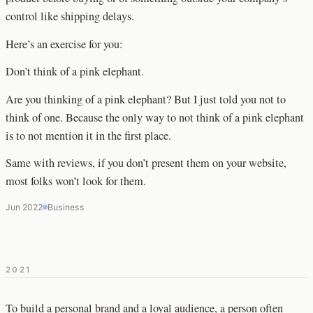
control like shipping delays.
Here’s an exercise for you:
Don’t think of a pink elephant.
Are you thinking of a pink elephant? But I just told you not to
think of one. Because the only way to not think of a pink elephant
is to not mention it in the first place.
Same with reviews, if you don’t present them on your website,
most folks won’t look for them.
Jun 2022
Business
2021
To build a personal brand and a loyal audience, a person often