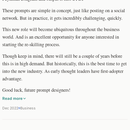
These prompts are simple in concept, just like posting on a social
network. But in practice, it gets incredibly challenging, quickly.
This new role will become ubiquitous throughout the business
world. And is an excellent opportunity for anyone interested in
starting the re-skilling process.
Though keep in mind, there will still be a couple of years before
this is in high demand. But historically, this is the best time to get
into the new industry. As early thought leaders have first-adopter
advantage.
Good luck, future prompt designers!
Read more
Dec 2022
Business