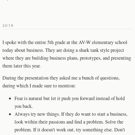
2019
I spoke with the entire 5th grade at the AV-W elementary school
today about business. They are doing a shark tank style project
where they are building business plans, prototypes, and presenting
them later this year.
During the presentation they asked me a bunch of questions,
during which I made sure to mention:
Fear is natural but let it push you forward instead of hold
you back.
Always try new things. If they do want to start a business,
look within their passions and find a problem. Solve the
problem. If it doesn’t work out, try something else. Don’t