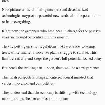
idea.
Now picture artificial intelligence (AI) and decentralized
technologies (crypto) as powerful new seeds with the potential to
reshape everything.
Right now, the gardeners who have been in charge for the past few
years are focused on controlling this growth.
They’re putting up strict regulations that favor a few towering
trees, while smaller, innovative plants struggle to survive. This
limits creativity and keeps the garden’s full potential locked away.
But here’s the exciting part… soon, there will be a new gardener.
This fresh perspective brings an entrepreneurial mindset that
values innovation and competition.
They understand that the economy is shifting, with technology
making things cheaper and faster to produce.