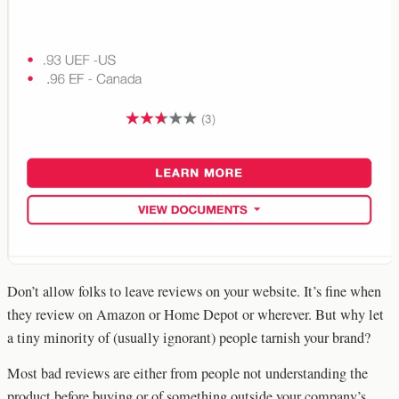
Don’t allow folks to leave reviews on your website. It’s fine when
they review on Amazon or Home Depot or wherever. But why let
a tiny minority of (usually ignorant) people tarnish your brand?
Most bad reviews are either from people not understanding the
product before buying or of something outside your company’s