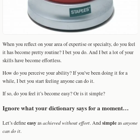
When you reflect on your area of expertise or specialty, do you feel
it has become pretty routine? I bet you do. And I bet a lot of your
skills have become effortless.
How do you perceive your ability? If you’ve been doing it for a
while, I bet you start feeling anyone can do it.
If so, do you feel it’s become easy? Or is it simple?
Ignore what your dictionary says for a moment…
easy
simple
Let’s define
as
achieved without effort
. And
as
anyone
can do it
.