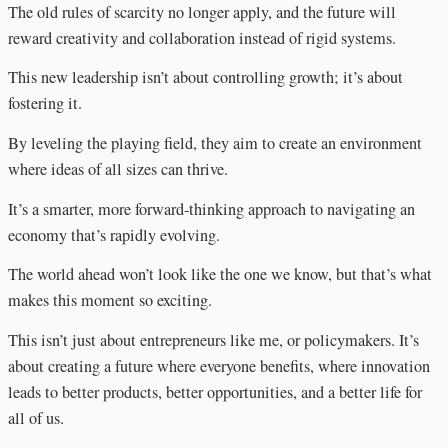
The old rules of scarcity no longer apply, and the future will
reward creativity and collaboration instead of rigid systems.
This new leadership isn’t about controlling growth; it’s about
fostering it.
By leveling the playing field, they aim to create an environment
where ideas of all sizes can thrive.
It’s a smarter, more forward-thinking approach to navigating an
economy that’s rapidly evolving.
The world ahead won’t look like the one we know, but that’s what
makes this moment so exciting.
This isn’t just about entrepreneurs like me, or policymakers. It’s
about creating a future where everyone benefits, where innovation
leads to better products, better opportunities, and a better life for
all of us.