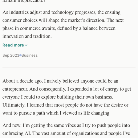
As industries adjust and technology progresses, the ensuing
consumer choices will shape the market’s direction. The next
phase in commerce awaits, defined by a balance between
innovation and tradition.
Read more
Sep 2023
Business
About a decade ago, I naively believed anyone could be an
entrepreneur. And consequently, I expended a lot of energy to get
everyone I could to explore building their own business.
Ultimately, I learned that most people do not have the desire or
want to pursue a path which I viewed as life changing.
And now, I’m getting the same vibes as I try to push people into
embracing AI. The vast amount of organizations and people I’ve