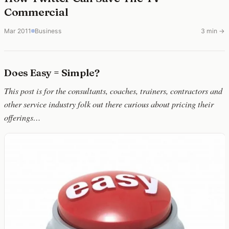
Commercial
Mar 2011
Business
3 min →
Does Easy = Simple?
This post is for the consultants, coaches, trainers, contractors and
other service industry folk out there curious about pricing their
offerings…