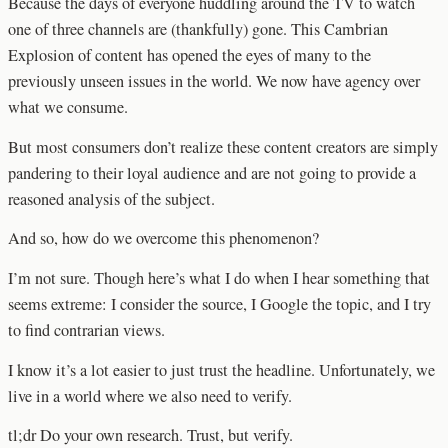
Because the days of everyone huddling around the TV to watch
one of three channels are (thankfully) gone. This Cambrian
Explosion of content has opened the eyes of many to the
previously unseen issues in the world. We now have agency over
what we consume.
But most consumers don’t realize these content creators are simply
pandering to their loyal audience and are not going to provide a
reasoned analysis of the subject.
And so, how do we overcome this phenomenon?
I’m not sure. Though here’s what I do when I hear something that
seems extreme: I consider the source, I Google the topic, and I try
to find contrarian views.
I know it’s a lot easier to just trust the headline. Unfortunately, we
live in a world where we also need to verify.
tl;dr Do your own research. Trust, but verify.