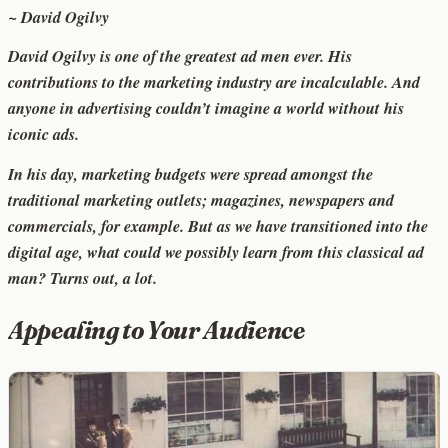
~ David Ogilvy
David Ogilvy is one of the greatest ad men ever. His
contributions to the marketing industry are incalculable. And
anyone in advertising couldn’t imagine a world without his
iconic ads.
In his day, marketing budgets were spread amongst the
traditional marketing outlets; magazines, newspapers and
commercials, for example. But as we have transitioned into the
digital age, what could we possibly learn from this classical ad
man? Turns out, a lot.
Appealing to Your Audience