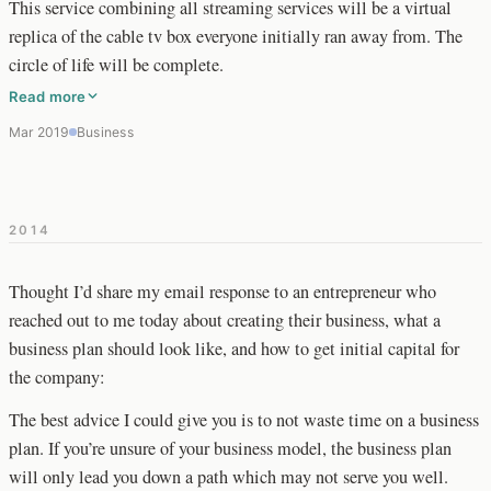
This service combining all streaming services will be a virtual
replica of the cable tv box everyone initially ran away from. The
circle of life will be complete.
Read more
Mar 2019
Business
2014
Thought I’d share my email response to an entrepreneur who
reached out to me today about creating their business, what a
business plan should look like, and how to get initial capital for
the company:
The best advice I could give you is to not waste time on a business
plan. If you’re unsure of your business model, the business plan
will only lead you down a path which may not serve you well.