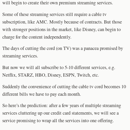
will begin to create their own premium streaming services.
Some of these streaming services still require a cable tv
subscription, like AMC. Mostly because of contracts. But those
with stronger positions in the market, like Disney, can begin to
charge for the content independently.
The days of cutting the cord (on TV) was a panacea promised by
streaming services.
But now we will all subscribe to 5-10 different services, e.g.
Netflix, STARZ, HBO, Disney, ESPN, Twitch, etc.
Suddenly the convenience of cutting the cable tv cord becomes 10
different bills we have to pay each month.
So here’s the prediction: after a few years of multiple streaming
services cluttering up our credit card statements, we will see a
service promising to wrap all the services into one offering.