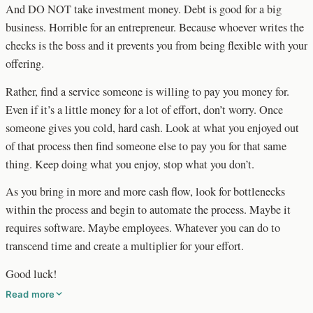
And DO NOT take investment money. Debt is good for a big
business. Horrible for an entrepreneur. Because whoever writes the
checks is the boss and it prevents you from being flexible with your
offering.
Rather, find a service someone is willing to pay you money for.
Even if it’s a little money for a lot of effort, don’t worry. Once
someone gives you cold, hard cash. Look at what you enjoyed out
of that process then find someone else to pay you for that same
thing. Keep doing what you enjoy, stop what you don’t.
As you bring in more and more cash flow, look for bottlenecks
within the process and begin to automate the process. Maybe it
requires software. Maybe employees. Whatever you can do to
transcend time and create a multiplier for your effort.
Good luck!
Read more