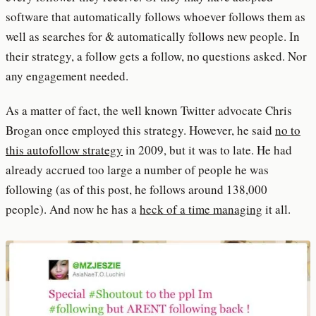
software that automatically follows whoever follows them as
well as searches for & automatically follows new people. In
their strategy, a follow gets a follow, no questions asked. Nor
any engagement needed.
As a matter of fact, the well known Twitter advocate Chris
Brogan once employed this strategy. However, he said
no to
this autofollow strategy
in 2009, but it was to late. He had
already accrued too large a number of people he was
following (as of this post, he follows around 138,000
people). And now he has a
heck of a time managing
it all.