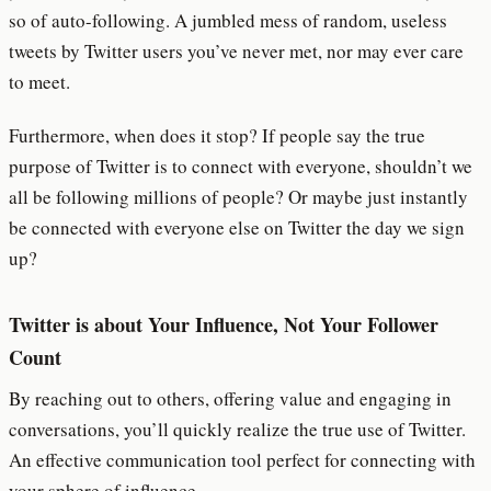
so of auto-following. A jumbled mess of random, useless
tweets by Twitter users you’ve never met, nor may ever care
to meet.
Furthermore, when does it stop? If people say the true
purpose of Twitter is to connect with everyone, shouldn’t we
all be following millions of people? Or maybe just instantly
be connected with everyone else on Twitter the day we sign
up?
Twitter is about Your Influence, Not Your Follower
Count
By reaching out to others, offering value and engaging in
conversations, you’ll quickly realize the true use of Twitter.
An effective communication tool perfect for connecting with
your sphere of influence.