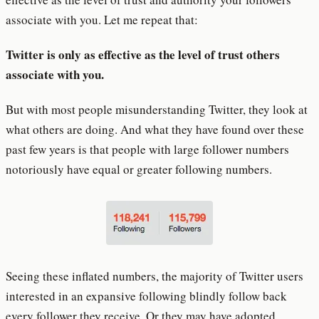
associate with you. Let me repeat that:
Twitter is only as effective as the level of trust others
associate with you.
But with most people misunderstanding Twitter, they look at
what others are doing. And what they have found over these
past few years is that people with large follower numbers
notoriously have equal or greater following numbers.
Seeing these inflated numbers, the majority of Twitter users
interested in an expansive following blindly follow back
every follower they receive. Or they may have adopted