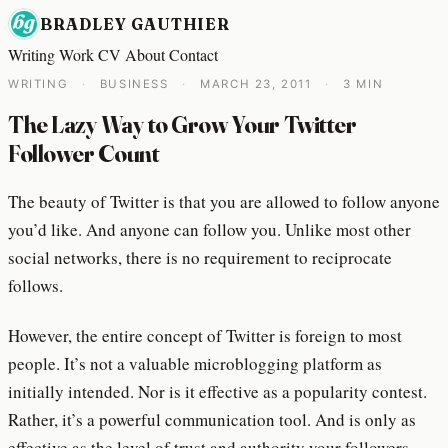
BRADLEY GAUTHIER
Writing
Work
CV
About
Contact
WRITING
·
BUSINESS
·
MARCH 23, 2011
·
3 MIN
The Lazy Way to Grow Your Twitter
Follower Count
The beauty of Twitter is that you are allowed to follow anyone
you’d like. And anyone can follow you. Unlike most other
social networks, there is no requirement to reciprocate
follows.
However, the entire concept of Twitter is foreign to most
people. It’s not a valuable microblogging platform as
initially intended. Nor is it effective as a popularity contest.
Rather, it’s a powerful communication tool. And is only as
effective as the level of trust and authority your followers