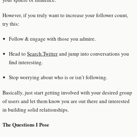
However, if you truly want to increase your follower count,
try this:
Follow & engage with those you admire.
Head to
Search.Twitter
and jump into conversations you
find interesting.
Stop worrying about who is or isn’t following.
Basically, just start getting involved with your desired group
of users and let them know you are out there and interested
in building solid relationships.
The Questions I Pose