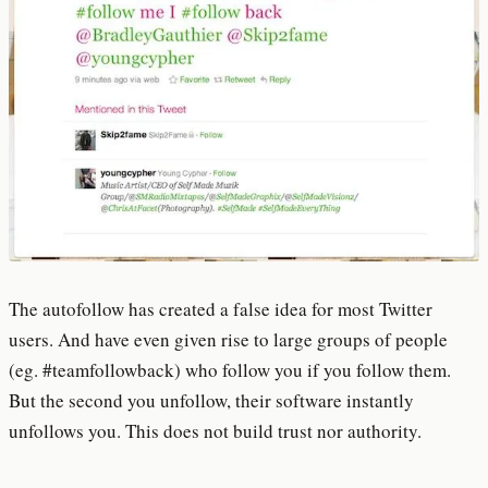
The autofollow has created a false idea for most Twitter
users. And have even given rise to large groups of people
(eg. #teamfollowback) who follow you if you follow them.
But the second you unfollow, their software instantly
unfollows you. This does not build trust nor authority.