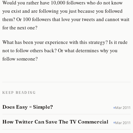
Would you rather have 10,000 followers who do not know
you exist and are following you just because you followed
them? Or 100 followers that love your tweets and cannot wait
for the next one?
What has been your experience with this strategy? Is it rude
not to follow others back? Or what determines why you
follow someone?
KEEP READING
Does Easy = Simple?
Mar 2011
How Twitter Can Save The TV Commercial
Mar 2011