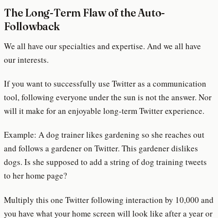
The Long-Term Flaw of the Auto-
Followback
We all have our specialties and expertise. And we all have
our interests.
If you want to successfully use Twitter as a communication
tool, following everyone under the sun is not the answer. Nor
will it make for an enjoyable long-term Twitter experience.
Example: A dog trainer likes gardening so she reaches out
and follows a gardener on Twitter. This gardener dislikes
dogs. Is she supposed to add a string of dog training tweets
to her home page?
Multiply this one Twitter following interaction by 10,000 and
you have what your home screen will look like after a year or