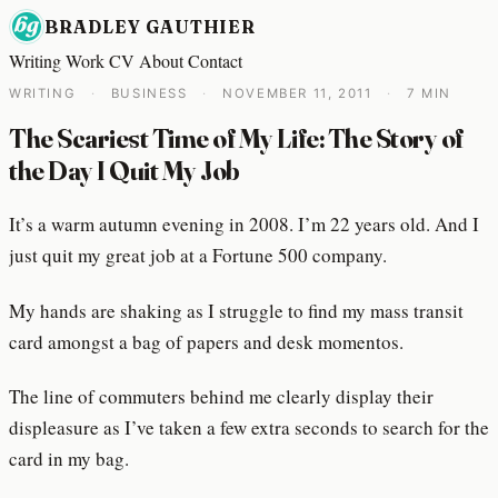
BRADLEY GAUTHIER
Writing
Work
CV
About
Contact
WRITING
·
BUSINESS
·
NOVEMBER 11, 2011
·
7 MIN
The Scariest Time of My Life: The Story of
the Day I Quit My Job
It’s a warm autumn evening in 2008. I’m 22 years old. And I
just quit my great job at a Fortune 500 company.
My hands are shaking as I struggle to find my mass transit
card amongst a bag of papers and desk momentos.
The line of commuters behind me clearly display their
displeasure as I’ve taken a few extra seconds to search for the
card in my bag.