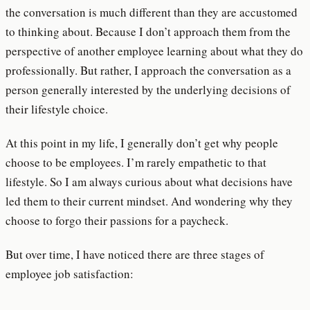
the conversation is much different than they are accustomed
to thinking about. Because I don’t approach them from the
perspective of another employee learning about what they do
professionally. But rather, I approach the conversation as a
person generally interested by the underlying decisions of
their lifestyle choice.
At this point in my life, I generally don’t get why people
choose to be employees. I’m rarely empathetic to that
lifestyle. So I am always curious about what decisions have
led them to their current mindset. And wondering why they
choose to forgo their passions for a paycheck.
But over time, I have noticed there are three stages of
employee job satisfaction: