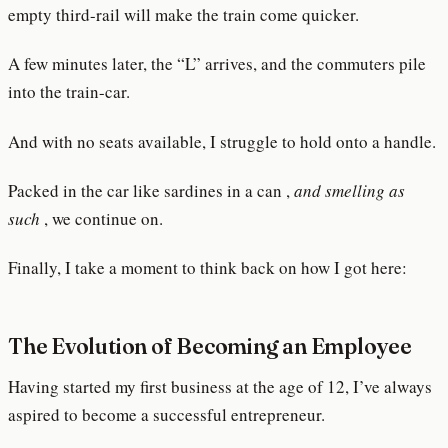
empty third-rail will make the train come quicker.
A few minutes later, the “L” arrives, and the commuters pile
into the train-car.
And with no seats available, I struggle to hold onto a handle.
Packed in the car like sardines in a can ,
and smelling as
such
, we continue on.
Finally, I take a moment to think back on how I got here:
The Evolution of Becoming an Employee
Having started my first business at the age of 12, I’ve always
aspired to become a successful entrepreneur.