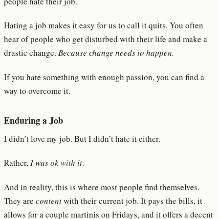
people hate their job.
Hating a job makes it easy for us to call it quits. You often
hear of people who get disturbed with their life and make a
drastic change.
Because change needs to happen.
If you hate something with enough passion, you can find a
way to overcome it.
Enduring a Job
I didn’t love my job. But I didn’t hate it either.
Rather,
I was ok with it
.
And in reality, this is where most people find themselves.
They are
content
with their current job. It pays the bills, it
allows for a couple martinis on Fridays, and it offers a decent