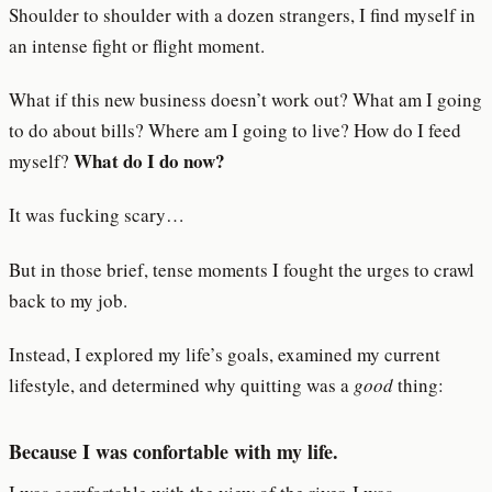
Shoulder to shoulder with a dozen strangers, I find myself in
an intense fight or flight moment.
What if this new business doesn’t work out? What am I going
to do about bills? Where am I going to live? How do I feed
What do I do now?
myself?
It was fucking scary…
But in those brief, tense moments I fought the urges to crawl
back to my job.
Instead, I explored my life’s goals, examined my current
lifestyle, and determined why quitting was a
good
thing:
Because I was confortable with my life.