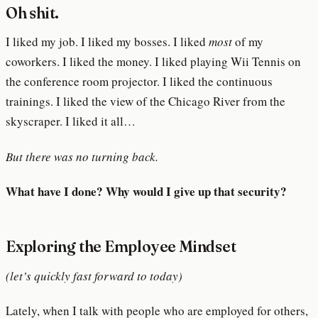
Oh shit.
I liked my job. I liked my bosses. I liked
most
of my
coworkers. I liked the money. I liked playing Wii Tennis on
the conference room projector. I liked the continuous
trainings. I liked the view of the Chicago River from the
skyscraper. I liked it all…
But there was no turning back.
What have I done? Why would I give up that security?
Exploring the Employee Mindset
(let’s quickly fast forward to today)
Lately, when I talk with people who are employed for others,