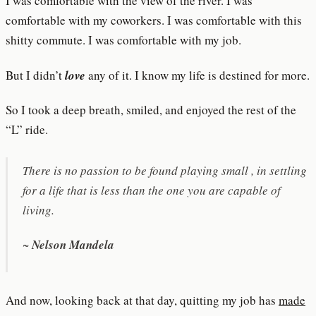
I was comfortable with the view of the river. I was
comfortable with my coworkers. I was comfortable with this
shitty commute. I was comfortable with my job.
But I didn’t
love
any of it. I know my life is destined for more.
So I took a deep breath, smiled, and enjoyed the rest of the
“L” ride.
There is no passion to be found playing small , in settling
for a life that is less than the one you are capable of
living.
~
Nelson Mandela
And now, looking back at that day, quitting my job has
made