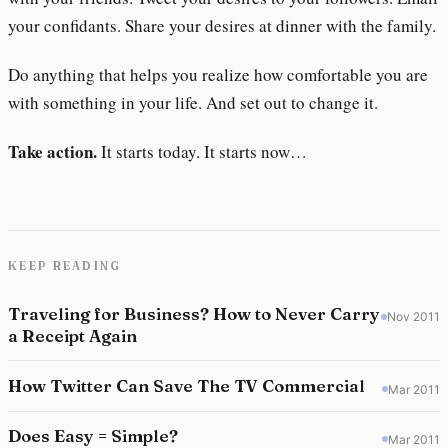
your confidants. Share your desires at dinner with the family.
Do anything that helps you realize how comfortable you are
with something in your life. And set out to change it.
Take action.
It starts today. It starts now…
KEEP READING
Traveling for Business? How to Never Carry
Nov 2011
a Receipt Again
How Twitter Can Save The TV Commercial
Mar 2011
Does Easy = Simple?
Mar 2011