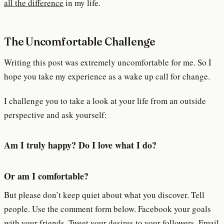
all the difference
in my life.
The Uncomfortable Challenge
Writing this post was extremely uncomfortable for me. So I
hope you take my experience as a wake up call for change.
I challenge you to take a look at your life from an outside
perspective and ask yourself:
Am I truly happy? Do I love what I do?
Or am I comfortable?
But please don’t keep quiet about what you discover. Tell
people. Use the comment form below. Facebook your goals
with your friends. Tweet your desires to your followers. Email