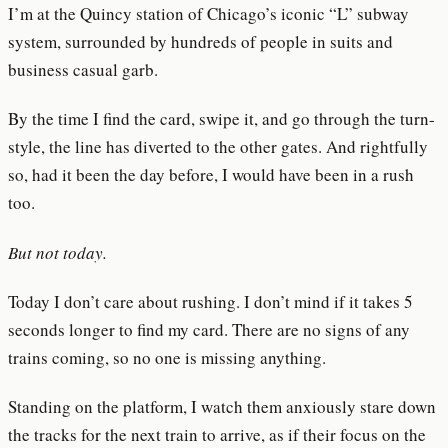
I’m at the Quincy station of Chicago’s iconic “L” subway
system, surrounded by hundreds of people in suits and
business casual garb.
By the time I find the card, swipe it, and go through the turn-
style, the line has diverted to the other gates. And rightfully
so, had it been the day before, I would have been in a rush
too.
But not today.
Today I don’t care about rushing. I don’t mind if it takes 5
seconds longer to find my card. There are no signs of any
trains coming, so no one is missing anything.
Standing on the platform, I watch them anxiously stare down
the tracks for the next train to arrive, as if their focus on the