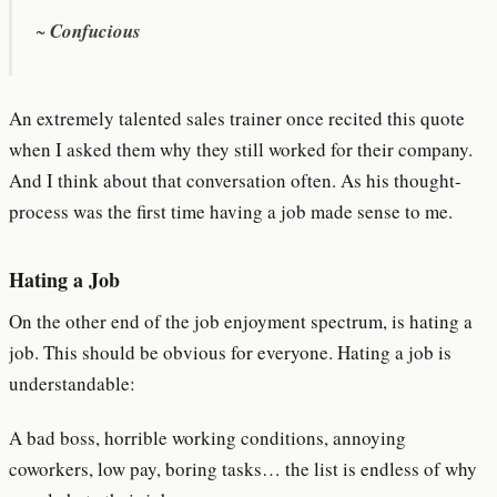
~
Confucious
An extremely talented sales trainer once recited this quote
when I asked them why they still worked for their company.
And I think about that conversation often. As his thought-
process was the first time having a job made sense to me.
Hating a Job
On the other end of the job enjoyment spectrum, is hating a
job. This should be obvious for everyone. Hating a job is
understandable:
A bad boss, horrible working conditions, annoying
coworkers, low pay, boring tasks… the list is endless of why