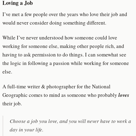
Loving a Job
I’ve met a few people over the years who love their job and
would never consider doing something different.
While I’ve never understood how someone could love
working for someone else, making other people rich, and
having to ask permission to do things. I can somewhat see
the logic in following a passion while working for someone
else.
A full-time writer & photographer for the National
Geographic comes to mind as someone who probably
loves
their job.
Choose a job you love, and you will never have to work a
day in your life.