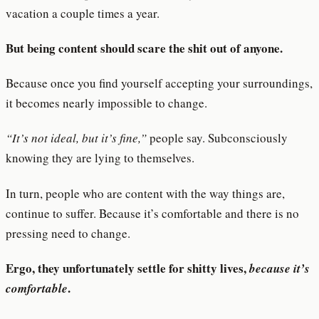
vacation a couple times a year.
But being content should scare the shit out of anyone.
Because once you find yourself accepting your surroundings,
it becomes nearly impossible to change.
“It’s not ideal, but it’s fine,”
people say. Subconsciously
knowing they are lying to themselves.
In turn, people who are content with the way things are,
continue to suffer. Because it’s comfortable and there is no
pressing need to change.
Ergo, they unfortunately settle for shitty lives,
because it’s
.
comfortable