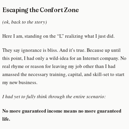
Escaping the Confort Zone
(ok, back to the story)
Here I am, standing on the “L” realizing what I just did.
They say ignorance is bliss. And it’s true. Because up until
this point, I had only a wild-idea for an Internet company. No
real rhyme or reason for leaving my job other than I had
amassed the necessary training, capital, and skill-set to start
my new business.
I had yet to fully think through the entire scenario:
No more guaranteed income means no more guaranteed
life.