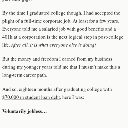
By the time I graduated college though, I had accepted the
plight of a full-time corporate job. At least for a few years.
Everyone told me a salaried job with good benefits and a
401k at a corporation is the next logical step in post-college
life.
After all, it is what everyone else is doing!
But the money and freedom I earned from my business
during my younger years told me that I mustn’t make this a
long-term career path.
And so, eighteen months after graduating college with
$70,000 in student loan debt
, here I was:
Voluntarily jobless…