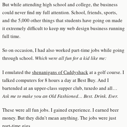
But while attending high school and college, the business
could never find my full attention. School, friends, sports,
and the 5,000 other things that students have going on made
it extremely difficult to keep my web design business running
full time.
So on occasion, I had also worked part-time jobs while going
through school.
Which were all fun for a kid like me:
I emulated the
shenanigans of Caddyshack
at a golf course. I
talked computers for 8 hours a day at Best Buy. And I
bartended at an upper-class supper club, tuxedo and all…
Ask me to make you an Old Fashioned… Best. Drink. Ever.
These were all fun jobs. I gained experience. I earned beer
money. But they didn’t mean anything. The jobs were just
part-time gigs.