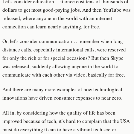
Let’s consider education… it once cost tens of thousands of
dollars to get most good-paying jobs. And then YouTube was
released, where anyone in the world with an internet
connection can learn nearly anything, for free.
Or, let’s consider communication… remember when long-
distance calls, especially international calls, were reserved
for only the rich or for special occasions? But then Skype
was released, suddenly allowing anyone in the world to
communicate with each other via video, basically for free.
And there are many more examples of how technological
innovations have driven consumer expenses to near zero.
All in, by considering how the quality of life has been
improved because of tech, it’s hard to complain that the USA
must do everything it can to have a vibrant tech sector.