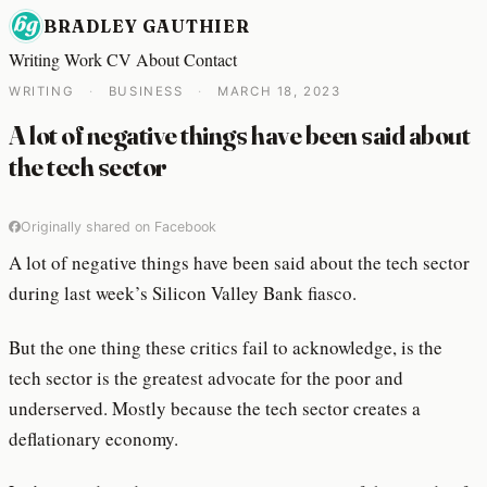
BRADLEY GAUTHIER
Writing
Work
CV
About
Contact
WRITING
·
BUSINESS
·
MARCH 18, 2023
A lot of negative things have been said about
the tech sector
Originally shared on Facebook
A lot of negative things have been said about the tech sector
during last week’s Silicon Valley Bank fiasco.
But the one thing these critics fail to acknowledge, is the
tech sector is the greatest advocate for the poor and
underserved. Mostly because the tech sector creates a
deflationary economy.