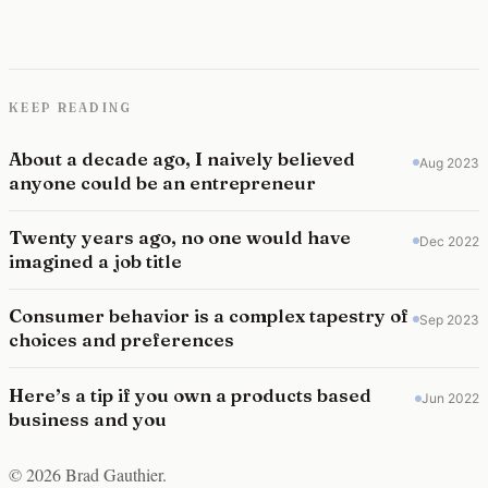
KEEP READING
About a decade ago, I naively believed
Aug 2023
anyone could be an entrepreneur
Twenty years ago, no one would have
Dec 2022
imagined a job title
Consumer behavior is a complex tapestry of
Sep 2023
choices and preferences
Here’s a tip if you own a products based
Jun 2022
business and you
© 2026 Brad Gauthier.