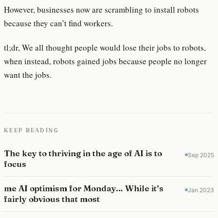
However, businesses now are scrambling to install robots
because they can’t find workers.
tl;dr, We all thought people would lose their jobs to robots,
when instead, robots gained jobs because people no longer
want the jobs.
KEEP READING
The key to thriving in the age of AI is to
Sep 2025
focus
me AI optimism for Monday… While it’s
Jan 2023
fairly obvious that most