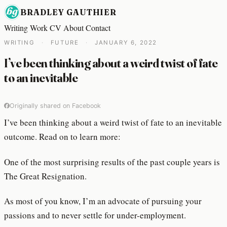
BRADLEY GAUTHIER
Writing
Work
CV
About
Contact
WRITING
·
FUTURE
·
JANUARY 6, 2022
I’ve been thinking about a weird twist of fate
to an inevitable
Originally shared on Facebook
I’ve been thinking about a weird twist of fate to an inevitable
outcome. Read on to learn more:
One of the most surprising results of the past couple years is
The Great Resignation.
As most of you know, I’m an advocate of pursuing your
passions and to never settle for under-employment.