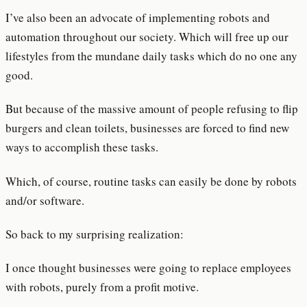
I’ve also been an advocate of implementing robots and
automation throughout our society. Which will free up our
lifestyles from the mundane daily tasks which do no one any
good.
But because of the massive amount of people refusing to flip
burgers and clean toilets, businesses are forced to find new
ways to accomplish these tasks.
Which, of course, routine tasks can easily be done by robots
and/or software.
So back to my surprising realization:
I once thought businesses were going to replace employees
with robots, purely from a profit motive.