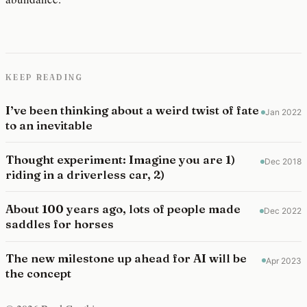
KEEP READING
I’ve been thinking about a weird twist of fate
Jan 2022
to an inevitable
Thought experiment: Imagine you are 1)
Dec 2018
riding in a driverless car, 2)
About 100 years ago, lots of people made
Dec 2022
saddles for horses
The new milestone up ahead for AI will be
Apr 2023
the concept