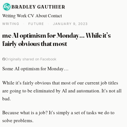
BRADLEY GAUTHIER
Writing
Work
CV
About
Contact
WRITING
·
FUTURE
·
JANUARY 9, 2023
me AI optimism for Monday… While it’s
fairly obvious that most
Originally shared on Facebook
Some AI optimism for Monday…
While it’s fairly obvious that most of our current job titles
are going to be eliminated by AI and automation. It’s not all
bad.
Because what is a job? It’s simply a set of tasks we do to
solve problems.