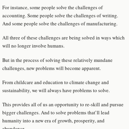
For instance, some people solve the challenges of
accounting. Some people solve the challenges of writing.
And some people solve the challenges of manufacturing.
All three of these challenges are being solved in ways which
will no longer involve humans.
But in the process of solving these relatively mundane
challenges, new problems will become apparent.
From childcare and education to climate change and
sustainability, we will always have problems to solve.
This provides all of us an opportunity to re-skill and pursue
bigger challenges. And to solve problems that’ll lead
humanity into a new era of growth, prosperity, and
abundance.