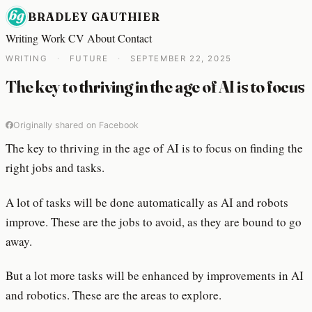
BRADLEY GAUTHIER
Writing
Work
CV
About
Contact
WRITING
·
FUTURE
·
SEPTEMBER 22, 2025
The key to thriving in the age of AI is to focus
Originally shared on Facebook
The key to thriving in the age of AI is to focus on finding the
right jobs and tasks.
A lot of tasks will be done automatically as AI and robots
improve. These are the jobs to avoid, as they are bound to go
away.
But a lot more tasks will be enhanced by improvements in AI
and robotics. These are the areas to explore.