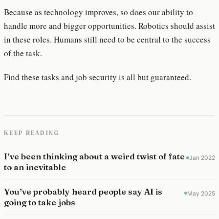
Because as technology improves, so does our ability to
handle more and bigger opportunities. Robotics should assist
in these roles. Humans still need to be central to the success
of the task.
Find these tasks and job security is all but guaranteed.
KEEP READING
I’ve been thinking about a weird twist of fate
Jan 2022
to an inevitable
You’ve probably heard people say AI is
May 2025
going to take jobs