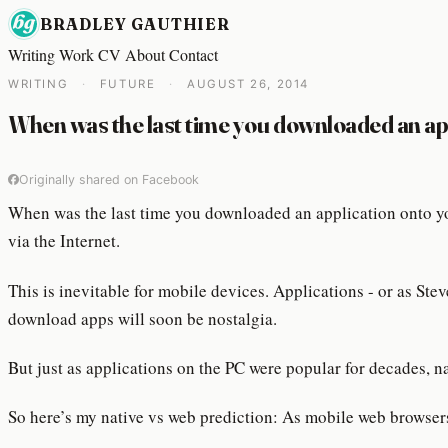
BRADLEY GAUTHIER
Writing
Work
CV
About
Contact
WRITING
·
FUTURE
·
AUGUST 26, 2014
When was the last time you downloaded an a
Originally shared on Facebook
When was the last time you downloaded an application onto yo
via the Internet.
This is inevitable for mobile devices. Applications - or as St
download apps will soon be nostalgia.
But just as applications on the PC were popular for decades, n
So here’s my native vs web prediction: As mobile web browsers