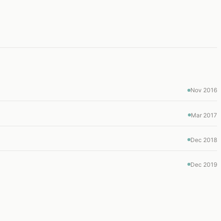
Nov 2016
Mar 2017
Dec 2018
Dec 2019