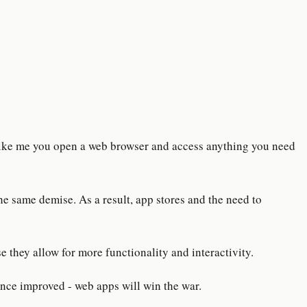
 like me you open a web browser and access anything you need
he same demise. As a result, app stores and the need to
 they allow for more functionality and interactivity.
nce improved - web apps will win the war.