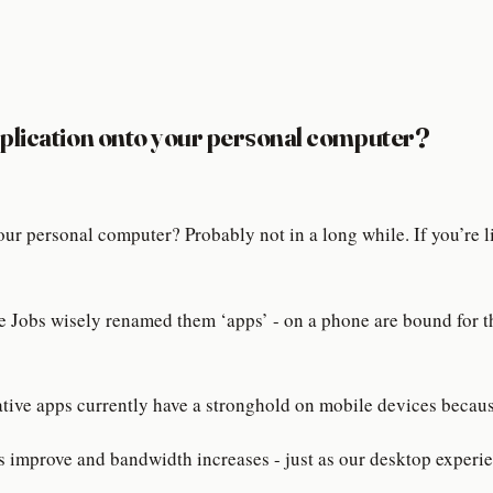
pplication onto your personal computer?
ur personal computer? Probably not in a long while. If you’re
eve Jobs wisely renamed them ‘apps’ - on a phone are bound for t
ative apps currently have a stronghold on mobile devices because
 improve and bandwidth increases - just as our desktop experie