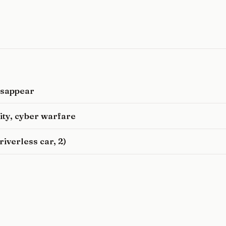
disappear
rity, cyber warfare
iverless car, 2)