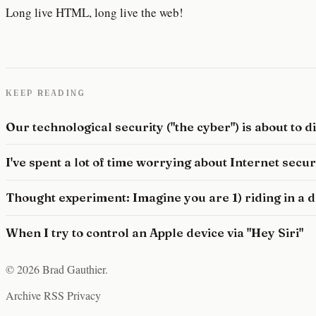
Long live HTML, long live the web!
KEEP READING
Our technological security ("the cyber") is about to 
I've spent a lot of time worrying about Internet secu
Thought experiment: Imagine you are 1) riding in a dr
When I try to control an Apple device via "Hey Siri"
© 2026 Brad Gauthier.
Archive
RSS
Privacy