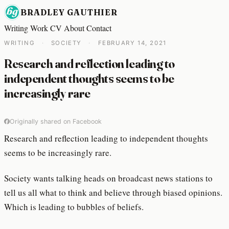
BRADLEY GAUTHIER
Writing
Work
CV
About
Contact
WRITING
·
SOCIETY
·
FEBRUARY 14, 2021
Research and reflection leading to
independent thoughts seems to be
increasingly rare
Originally shared on Facebook
Research and reflection leading to independent thoughts
seems to be increasingly rare.
Society wants talking heads on broadcast news stations to
tell us all what to think and believe through biased opinions.
Which is leading to bubbles of beliefs.