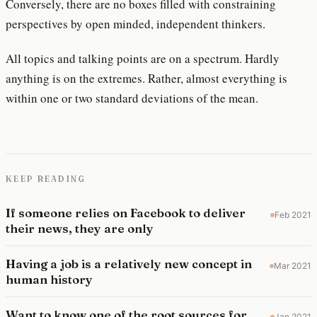
Conversely, there are no boxes filled with constraining
perspectives by open minded, independent thinkers.
All topics and talking points are on a spectrum. Hardly
anything is on the extremes. Rather, almost everything is
within one or two standard deviations of the mean.
KEEP READING
If someone relies on Facebook to deliver
Feb 2021
their news, they are only
Having a job is a relatively new concept in
Mar 2021
human history
Want to know one of the root sources for
Jan 2021