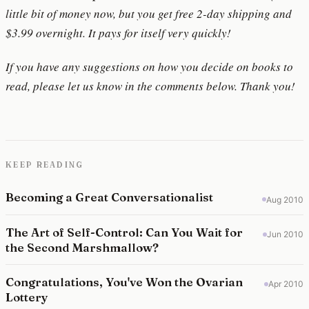
little bit of money now, but you get free 2-day shipping and
$3.99 overnight. It pays for itself very quickly!
If you have any suggestions on how you decide on books to
read, please let us know in the comments below. Thank you!
KEEP READING
Becoming a Great Conversationalist
Aug 2010
The Art of Self-Control: Can You Wait for
Jun 2010
the Second Marshmallow?
Congratulations, You've Won the Ovarian
Apr 2010
Lottery