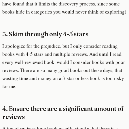
have found that it limits the discovery process, since some
books hide in categories you would never think of exploring)
3. Skim through only 4-5 stars
I apologize for the prejudice, but I only consider reading
books with 4-5 stars and multiple reviews. And until I read
every well-reviewed book, would I consider books with poor
reviews. There are so many good books out these days, that
wasting time and money on a 3-star or less book is too risky
for me.
4. Ensure there are a significant amount of
reviews
A ton of reviews for a book usually signify that there is a