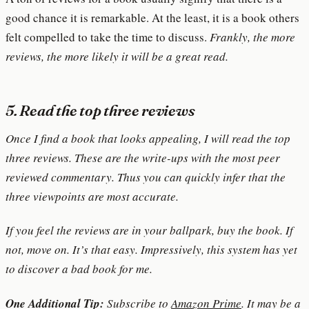
good chance it is remarkable. At the least, it is a book others
felt compelled to take the time to discuss.
Frankly, the more
reviews, the more likely it will be a great read.
5. Read the top three reviews
Once I find a book that looks appealing, I will read the top
three reviews. These are the write-ups with the most peer
reviewed commentary. Thus you can quickly infer that the
three viewpoints are most accurate.
If you feel the reviews are in your ballpark, buy the book. If
not, move on. It’s that easy. Impressively, this system has yet
to discover a bad book for me.
One Additional Tip:
Subscribe to
Amazon Prime
. It may be a