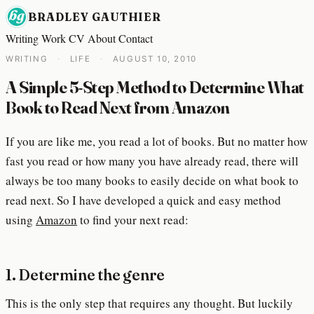
BRADLEY GAUTHIER
Writing
Work
CV
About
Contact
WRITING
·
LIFE
·
AUGUST 10, 2010
A Simple 5-Step Method to Determine What
Book to Read Next from Amazon
If you are like me, you read a lot of books. But no matter how
fast you read or how many you have already read, there will
always be too many books to easily decide on what book to
read next. So I have developed a quick and easy method
using
Amazon
to find your next read:
1. Determine the genre
This is the only step that requires any thought. But luckily