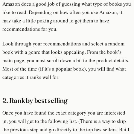
Amazon does a good job of guessing what type of books you
like to read. Depending on how often you use Amazon, it
may take a little poking around to get them to have
recommendations for you.
Look through your recommendations and select a random
book with a genre that looks appealing. From the book’s
main page, you must scroll down a bit to the product details.
Most of the time (if it’s a popular book), you will find what
categories it ranks well for:
2. Rank by best selling
Once you have found the exact category you are interested
in, you will get to the following list. (There is a way to skip
the previous step and go directly to the top bestsellers. But I