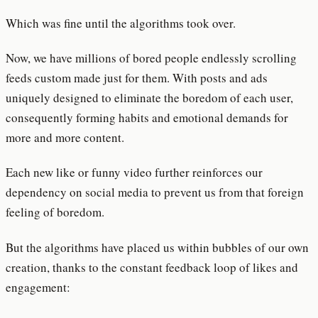
Which was fine until the algorithms took over.
Now, we have millions of bored people endlessly scrolling
feeds custom made just for them. With posts and ads
uniquely designed to eliminate the boredom of each user,
consequently forming habits and emotional demands for
more and more content.
Each new like or funny video further reinforces our
dependency on social media to prevent us from that foreign
feeling of boredom.
But the algorithms have placed us within bubbles of our own
creation, thanks to the constant feedback loop of likes and
engagement: