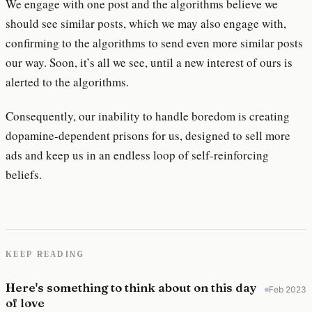
We engage with one post and the algorithms believe we
should see similar posts, which we may also engage with,
confirming to the algorithms to send even more similar posts
our way. Soon, it’s all we see, until a new interest of ours is
alerted to the algorithms.
Consequently, our inability to handle boredom is creating
dopamine-dependent prisons for us, designed to sell more
ads and keep us in an endless loop of self-reinforcing
beliefs.
KEEP READING
Here's something to think about on this day
Feb 2023
of love