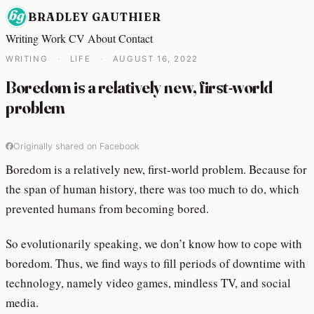
BRADLEY GAUTHIER
Writing
Work
CV
About
Contact
WRITING
·
LIFE
·
AUGUST 16, 2022
Boredom is a relatively new, first-world
problem
Originally shared on Facebook
Boredom is a relatively new, first-world problem. Because for
the span of human history, there was too much to do, which
prevented humans from becoming bored.
So evolutionarily speaking, we don’t know how to cope with
boredom. Thus, we find ways to fill periods of downtime with
technology, namely video games, mindless TV, and social
media.